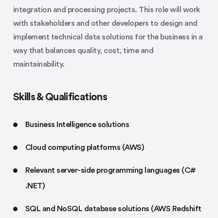
integration and processing projects. This role will work
with stakeholders and other developers to design and
implement technical data solutions for the business in a
way that balances quality, cost, time and
maintainability.
Skills & Qualifications
Business Intelligence solutions
Cloud computing platforms (AWS)
Relevant server-side programming languages (C#
.NET)
SQL and NoSQL database solutions (AWS Redshift