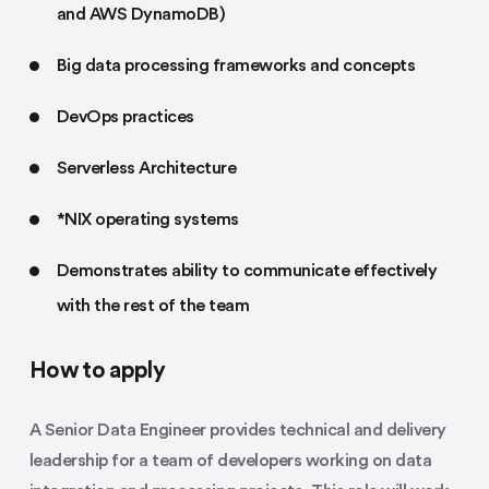
and AWS DynamoDB)
Big data processing frameworks and concepts
DevOps practices
Serverless Architecture
*NIX operating systems
Demonstrates ability to communicate effectively
with the rest of the team
How to apply
A Senior Data Engineer provides technical and delivery
leadership for a team of developers working on data