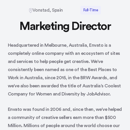
Vonstad, Spain
Full-Time
Marketing Director
Headquartered in Melbourne, Australia, Envato is a
completely online company with an ecosystem of sites
and services to help people get creative. We’ve
consistently been named as one of the Best Places to
Work in Australia, since 2015, in the BRW Awards, and
we’ve also been awarded the title of Australia’s Coolest
Company for Women and Diversity by JobAdvisor.
Envato was found in 2006 and, since then, we’ve helped
a community of creative sellers earn more than $500
Million. Millions of people around the world choose our