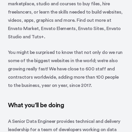
marketplace, studio and courses to buy files, hire
freelancers, or learn the skills needed to build websites,
videos, apps, graphics and more. Find out more at
Envato Market, Envato Elements, Envato Sites, Envato
Studio and Tuts+.
You might be surprised to know that not only do we run
some of the biggest websites in the world; we’re also
growing really fast! We have close to 600 staff and
contractors worldwide, adding more than 100 people
to the business, year on year, since 2017.
What you’ll be doing
A Senior Data Engineer provides technical and delivery
leadership for a team of developers working on data