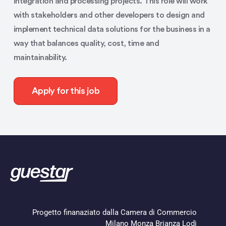
integration and processing projects. This role will work
with stakeholders and other developers to design and
implement technical data solutions for the business in a
way that balances quality, cost, time and
maintainability.
Apply for this job
Progetto finanaziato dalla Camera di Commercio
Milano Monza Brianza Lodi