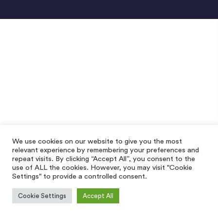
We use cookies on our website to give you the most
relevant experience by remembering your preferences and
repeat visits. By clicking “Accept All”, you consent to the
use of ALL the cookies. However, you may visit "Cookie
Settings" to provide a controlled consent.
Cookie Settings
Accept All