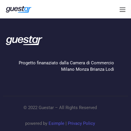
Progetto finanaziato dalla Camera di Commercio
Milano Monza Brianza Lodi
© 2022 Guestar – All Rights Reserved
powered by
Esimple
|
Privacy Policy