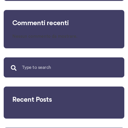
Commenti recenti
Nessun commento da mostrare.
Recent Posts