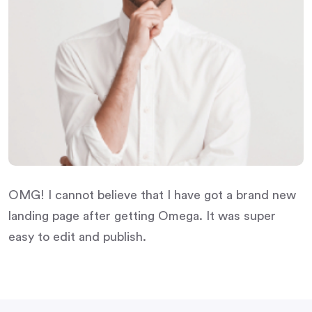
OMG! I cannot believe that I have got a brand new
landing page after getting Omega. It was super
easy to edit and publish.