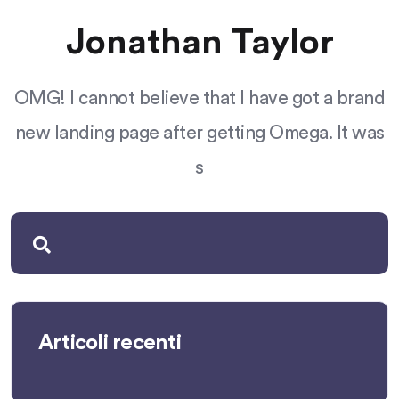
Jonathan Taylor
OMG! I cannot believe that I have got a brand
new landing page after getting Omega. It was
s
Articoli recenti