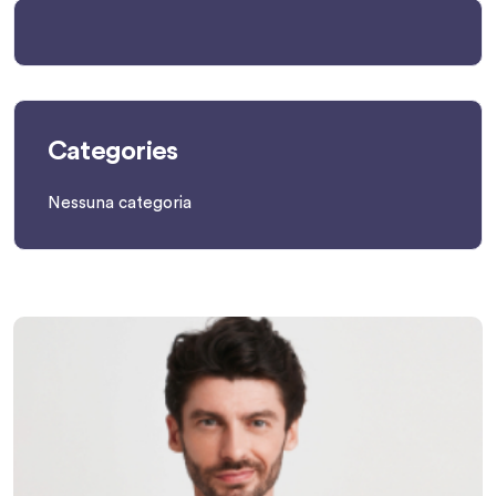
Categories
Nessuna categoria