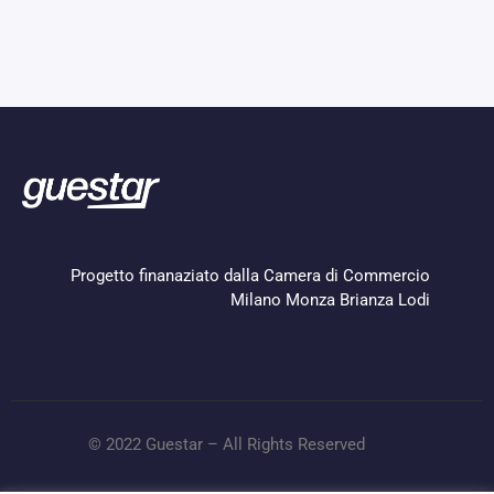
Progetto finanaziato dalla Camera di Commercio
Milano Monza Brianza Lodi
© 2022 Guestar – All Rights Reserved